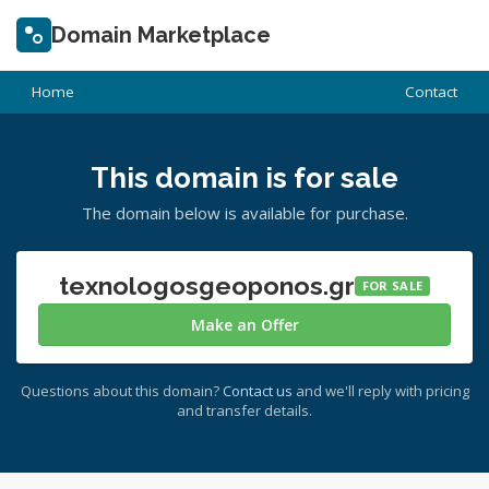
Domain Marketplace
Home
Contact
This domain is for sale
The domain below is available for purchase.
texnologosgeoponos.gr
FOR SALE
Make an Offer
Questions about this domain?
Contact us
and we'll reply with pricing
and transfer details.