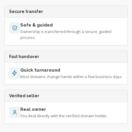
Secure transfer
Safe & guided
Ownership is transferred through a secure, guided
process.
Fast handover
Quick turnaround
Most domains change hands within a few business days.
Verified seller
Real owner
You deal directly with the verified domain holder.