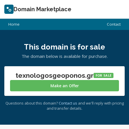
Domain Marketplace
Home
Contact
This domain is for sale
The domain below is available for purchase.
texnologosgeoponos.gr
FOR SALE
Make an Offer
Questions about this domain?
Contact us
and we'll reply with pricing
and transfer details.