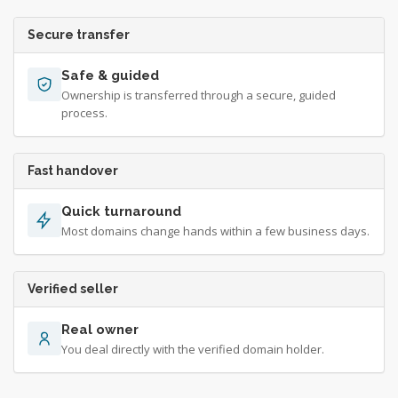
Secure transfer
Safe & guided
Ownership is transferred through a secure, guided
process.
Fast handover
Quick turnaround
Most domains change hands within a few business days.
Verified seller
Real owner
You deal directly with the verified domain holder.