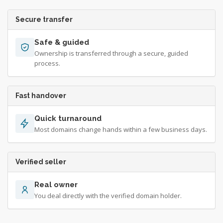
Secure transfer
Safe & guided
Ownership is transferred through a secure, guided
process.
Fast handover
Quick turnaround
Most domains change hands within a few business days.
Verified seller
Real owner
You deal directly with the verified domain holder.