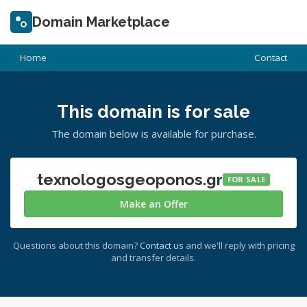
Domain Marketplace
Home
Contact
This domain is for sale
The domain below is available for purchase.
texnologosgeoponos.gr
FOR SALE
Make an Offer
Questions about this domain?
Contact us
and we'll reply with pricing
and transfer details.