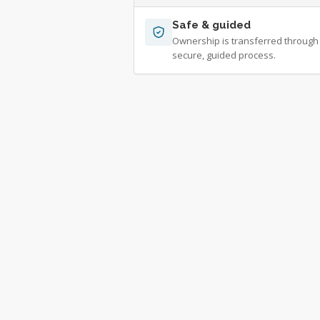
Safe & guided
Ownership is transferred through
secure, guided process.