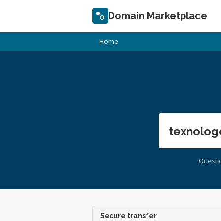
Domain Marketplace
Home
texnolog
Questi
Secure transfer