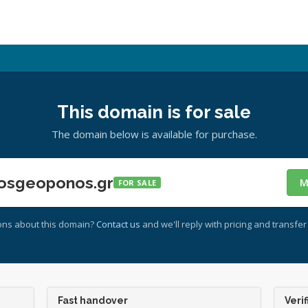
This domain is for sale
The domain below is available for purchase.
osgeoponos.gr
M
FOR SALE
ons about this domain?
Contact us
and we'll reply with pricing and transfer 
Fast handover
Verif