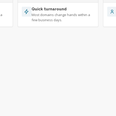
Quick turnaround
 a
Most domains change hands within a
few business days.