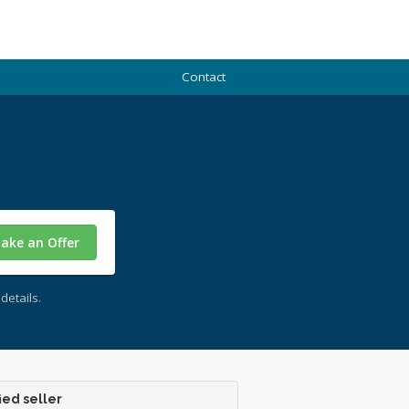
Contact
ake an Offer
details.
ied seller