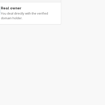
Real owner
You deal directly with the verified
domain holder.