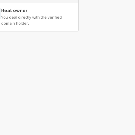
Real owner
You deal directly with the verified
domain holder.