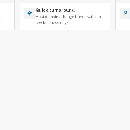
Quick turnaround
 a
Most domains change hands within a
few business days.