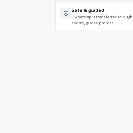
Safe & guided
Ownership is transferred through
secure, guided process.