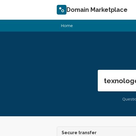
Domain Marketplace
Home
texnolog
Questi
Secure transfer