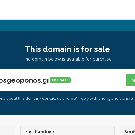
This domain is for sale
The domain below is available for purchase.
osgeoponos.gr
M
FOR SALE
ons about this domain?
Contact us
and we'll reply with pricing and transfer 
Fast handover
Verif