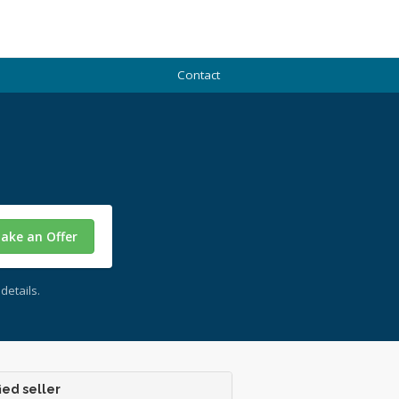
Contact
ake an Offer
details.
ied seller