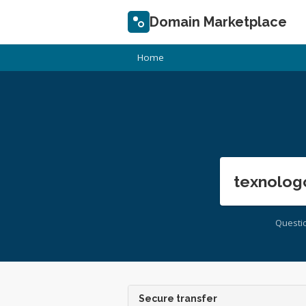
Domain Marketplace
Home
texnolog
Questi
Secure transfer