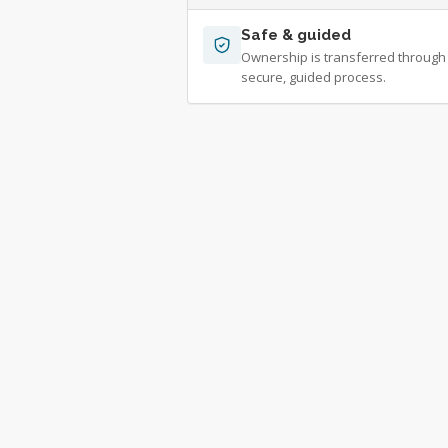
Safe & guided
Ownership is transferred through
secure, guided process.