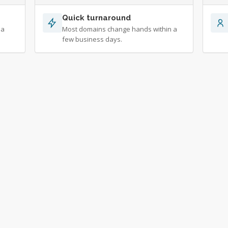
Quick turnaround
 a
Most domains change hands within a
few business days.