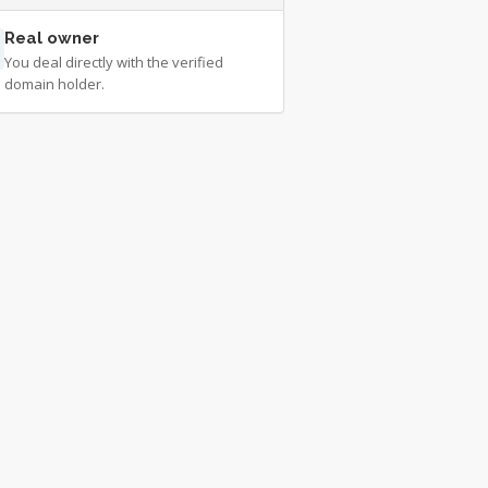
Real owner
You deal directly with the verified
domain holder.