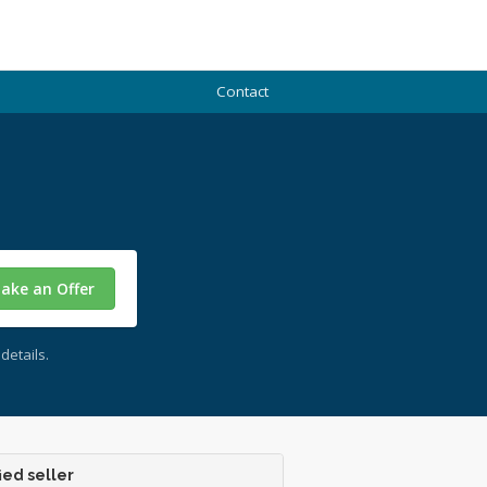
Contact
ake an Offer
details.
ied seller