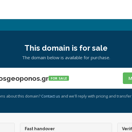
This domain is for sale
The domain below is available for purchase.
osgeoponos.gr
M
FOR SALE
ons about this domain?
Contact us
and we'll reply with pricing and transfer 
Fast handover
Verif