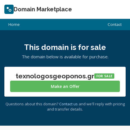
Domain Marketplace
Home
Contact
This domain is for sale
The domain below is available for purchase.
texnologosgeoponos.gr
FOR SALE
Make an Offer
Questions about this domain?
Contact us
and we'll reply with pricing
and transfer details.