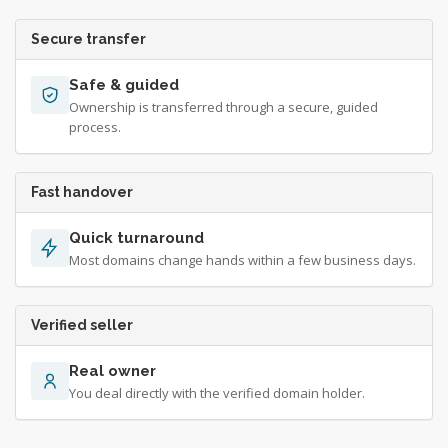
Secure transfer
Safe & guided
Ownership is transferred through a secure, guided
process.
Fast handover
Quick turnaround
Most domains change hands within a few business days.
Verified seller
Real owner
You deal directly with the verified domain holder.