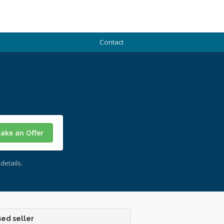
Contact
ake an Offer
details.
ied seller