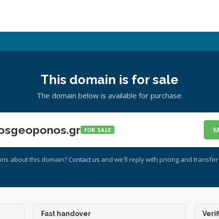
This domain is for sale
The domain below is available for purchase.
osgeoponos.gr
M
FOR SALE
ons about this domain?
Contact us
and we'll reply with pricing and transfer 
Fast handover
Verif