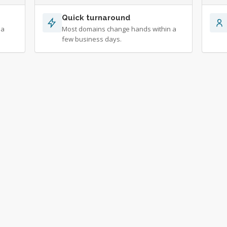
Quick turnaround
 a
Most domains change hands within a
few business days.