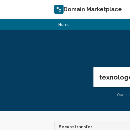
Domain Marketplace
Home
texnolog
Questi
Secure transfer