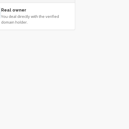
Real owner
You deal directly with the verified
domain holder.