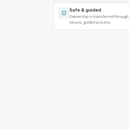
Safe & guided
Ownership is transferred through
secure, guided process.