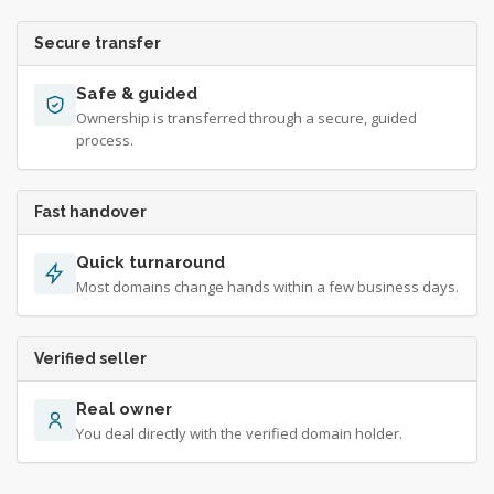
Secure transfer
Safe & guided
Ownership is transferred through a secure, guided
process.
Fast handover
Quick turnaround
Most domains change hands within a few business days.
Verified seller
Real owner
You deal directly with the verified domain holder.