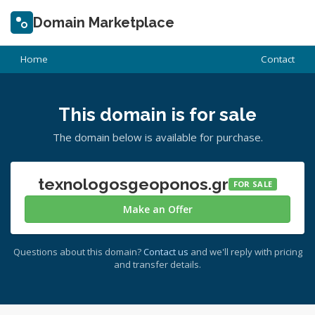
Domain Marketplace
Home
Contact
This domain is for sale
The domain below is available for purchase.
texnologosgeoponos.gr
FOR SALE
Make an Offer
Questions about this domain?
Contact us
and we'll reply with pricing
and transfer details.