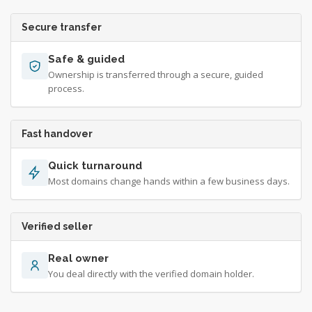
Secure transfer
Safe & guided
Ownership is transferred through a secure, guided
process.
Fast handover
Quick turnaround
Most domains change hands within a few business days.
Verified seller
Real owner
You deal directly with the verified domain holder.