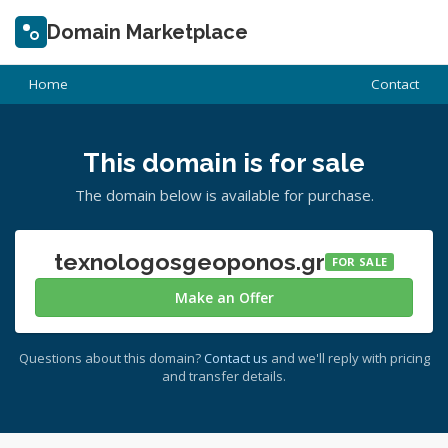
Domain Marketplace
Home
Contact
This domain is for sale
The domain below is available for purchase.
texnologosgeoponos.gr
FOR SALE
Make an Offer
Questions about this domain?
Contact us
and we'll reply with pricing
and transfer details.