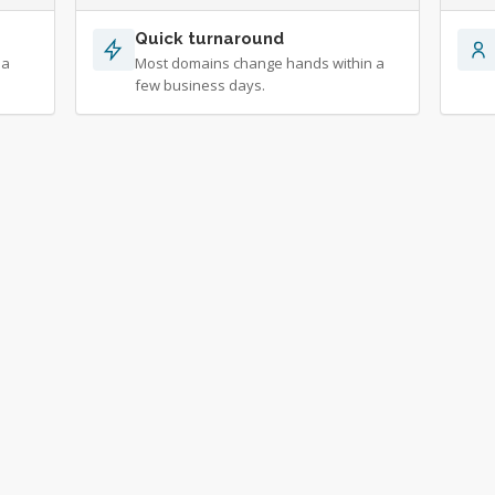
Quick turnaround
 a
Most domains change hands within a
few business days.