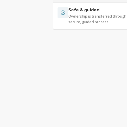
Safe & guided
Ownership is transferred through
secure, guided process.