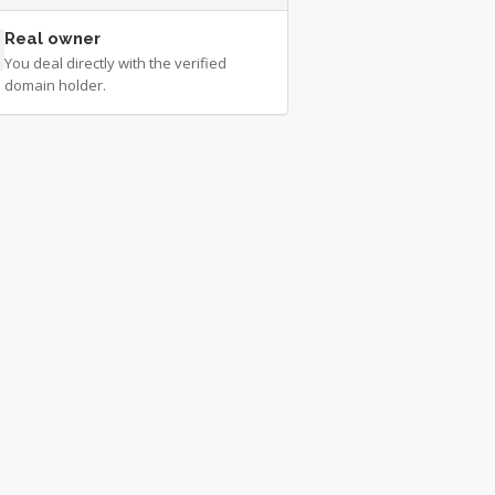
Real owner
You deal directly with the verified
domain holder.