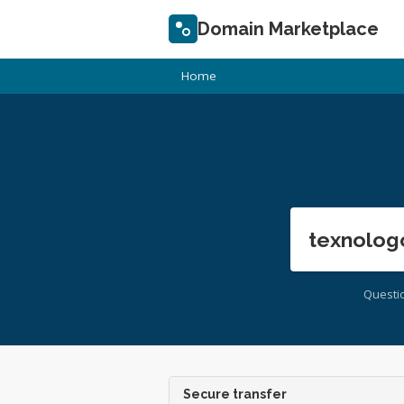
Domain Marketplace
Home
texnolog
Questi
Secure transfer