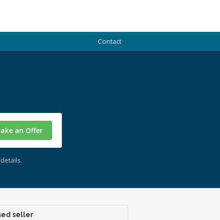
Contact
ake an Offer
details.
ied seller