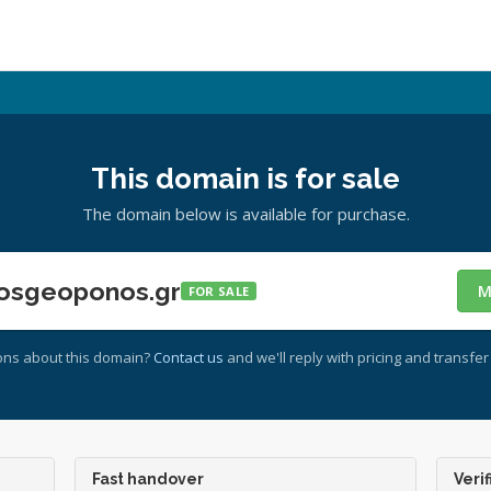
This domain is for sale
The domain below is available for purchase.
osgeoponos.gr
M
FOR SALE
ons about this domain?
Contact us
and we'll reply with pricing and transfer 
Fast handover
Verif