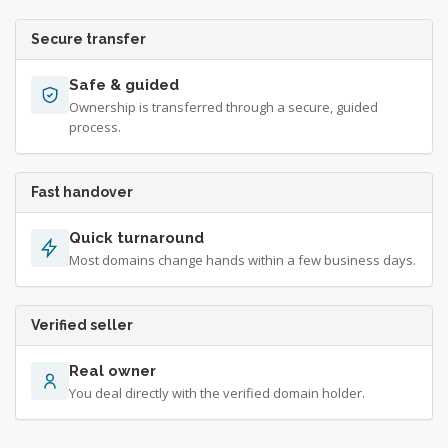
Secure transfer
Safe & guided
Ownership is transferred through a secure, guided
process.
Fast handover
Quick turnaround
Most domains change hands within a few business days.
Verified seller
Real owner
You deal directly with the verified domain holder.