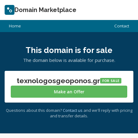
Domain Marketplace
Home
Contact
This domain is for sale
The domain below is available for purchase.
texnologosgeoponos.gr
FOR SALE
Make an Offer
Questions about this domain?
Contact us
and we'll reply with pricing
and transfer details.