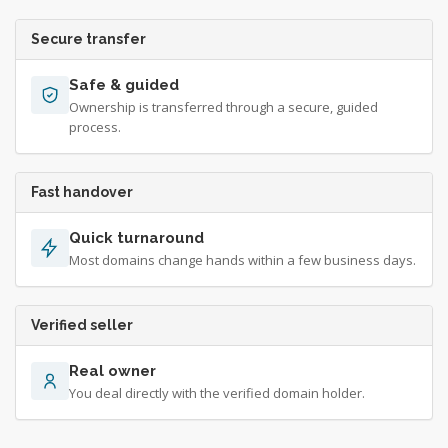
Secure transfer
Safe & guided
Ownership is transferred through a secure, guided
process.
Fast handover
Quick turnaround
Most domains change hands within a few business days.
Verified seller
Real owner
You deal directly with the verified domain holder.