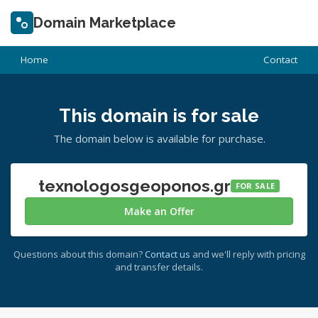
Domain Marketplace
Home
Contact
This domain is for sale
The domain below is available for purchase.
texnologosgeoponos.gr
FOR SALE
Make an Offer
Questions about this domain?
Contact us
and we'll reply with pricing
and transfer details.