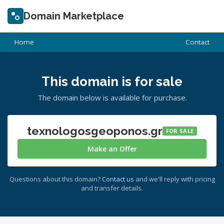
Domain Marketplace
Home
Contact
This domain is for sale
The domain below is available for purchase.
texnologosgeoponos.gr
FOR SALE
Make an Offer
Questions about this domain?
Contact us
and we'll reply with pricing
and transfer details.