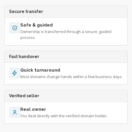
Secure transfer
Safe & guided
Ownership is transferred through a secure, guided
process.
Fast handover
Quick turnaround
Most domains change hands within a few business days.
Verified seller
Real owner
You deal directly with the verified domain holder.