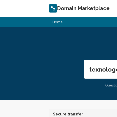
Domain Marketplace
Home
texnolog
Questi
Secure transfer