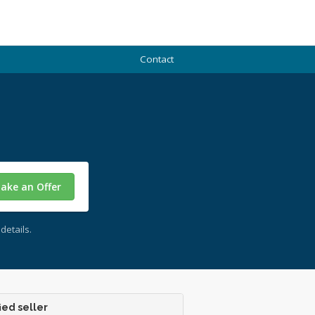
Contact
ake an Offer
details.
ied seller