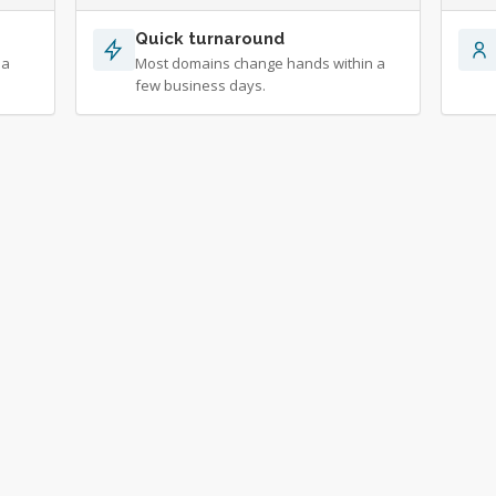
Quick turnaround
 a
Most domains change hands within a
few business days.