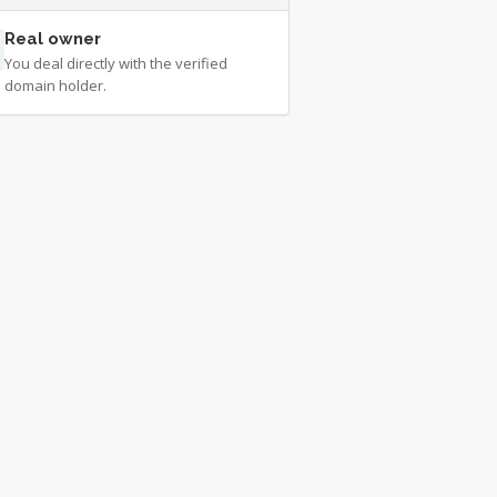
Real owner
You deal directly with the verified
domain holder.