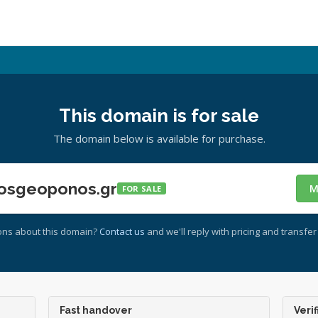
This domain is for sale
The domain below is available for purchase.
osgeoponos.gr
M
FOR SALE
ons about this domain?
Contact us
and we'll reply with pricing and transfer 
Fast handover
Verif