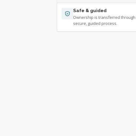
Safe & guided
Ownership is transferred through
secure, guided process.