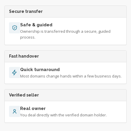
Secure transfer
Safe & guided
Ownership is transferred through a secure, guided
process.
Fast handover
Quick turnaround
Most domains change hands within a few business days.
Verified seller
Real owner
You deal directly with the verified domain holder.