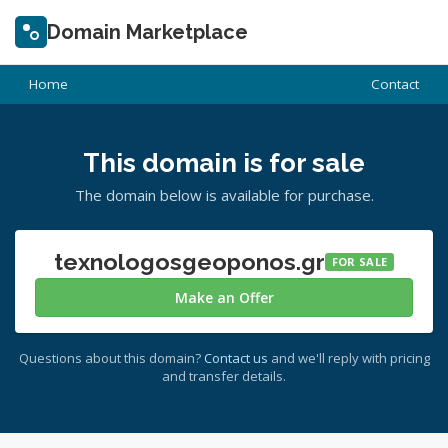
Domain Marketplace
Home
Contact
This domain is for sale
The domain below is available for purchase.
texnologosgeoponos.gr
FOR SALE
Make an Offer
Questions about this domain?
Contact us
and we'll reply with pricing
and transfer details.