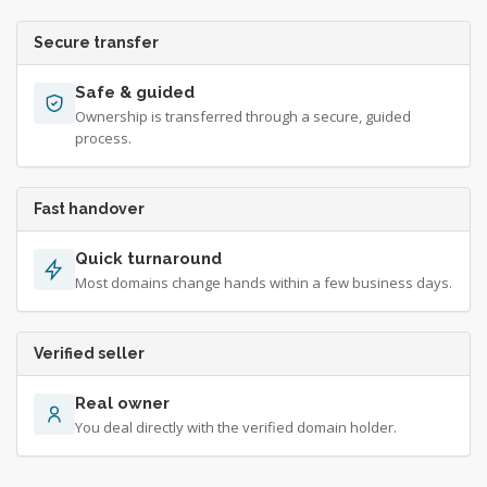
Secure transfer
Safe & guided
Ownership is transferred through a secure, guided
process.
Fast handover
Quick turnaround
Most domains change hands within a few business days.
Verified seller
Real owner
You deal directly with the verified domain holder.