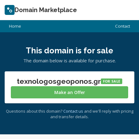
Domain Marketplace
Home
Contact
This domain is for sale
The domain below is available for purchase.
texnologosgeoponos.gr
FOR SALE
Make an Offer
Questions about this domain?
Contact us
and we'll reply with pricing
and transfer details.