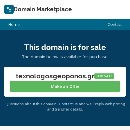
Domain Marketplace
Home
Contact
This domain is for sale
The domain below is available for purchase.
texnologosgeoponos.gr
FOR SALE
Make an Offer
Questions about this domain?
Contact us
and we'll reply with pricing
and transfer details.