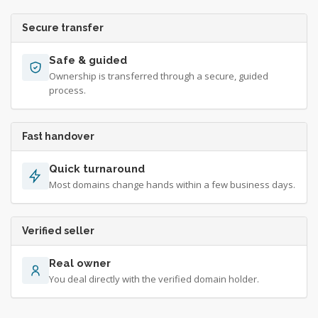
Secure transfer
Safe & guided
Ownership is transferred through a secure, guided
process.
Fast handover
Quick turnaround
Most domains change hands within a few business days.
Verified seller
Real owner
You deal directly with the verified domain holder.