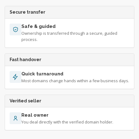
Secure transfer
Safe & guided
Ownership is transferred through a secure, guided
process.
Fast handover
Quick turnaround
Most domains change hands within a few business days.
Verified seller
Real owner
You deal directly with the verified domain holder.