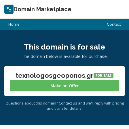
Domain Marketplace
Home
Contact
This domain is for sale
The domain below is available for purchase.
texnologosgeoponos.gr
FOR SALE
Make an Offer
Questions about this domain?
Contact us
and we'll reply with pricing
and transfer details.