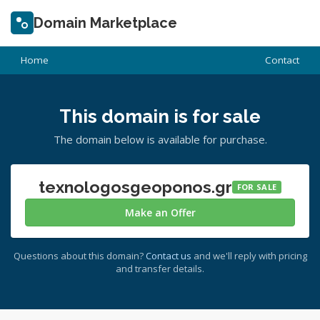
Domain Marketplace
Home
Contact
This domain is for sale
The domain below is available for purchase.
texnologosgeoponos.gr
FOR SALE
Make an Offer
Questions about this domain?
Contact us
and we'll reply with pricing
and transfer details.