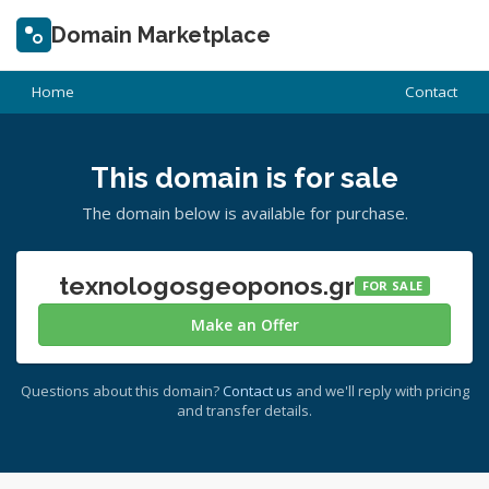
Domain Marketplace
Home
Contact
This domain is for sale
The domain below is available for purchase.
texnologosgeoponos.gr
FOR SALE
Make an Offer
Questions about this domain?
Contact us
and we'll reply with pricing
and transfer details.