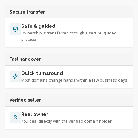
Secure transfer
Safe & guided
Ownership is transferred through a secure, guided
process.
Fast handover
Quick turnaround
Most domains change hands within a few business days.
Verified seller
Real owner
You deal directly with the verified domain holder.