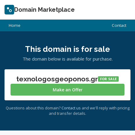
Domain Marketplace
Home
Contact
This domain is for sale
The domain below is available for purchase.
texnologosgeoponos.gr
FOR SALE
Make an Offer
Questions about this domain?
Contact us
and we'll reply with pricing
and transfer details.