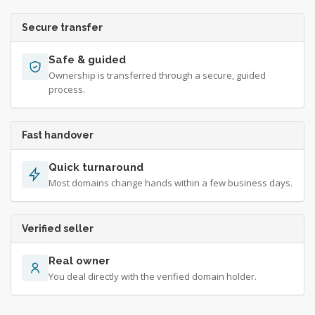
Secure transfer
Safe & guided
Ownership is transferred through a secure, guided
process.
Fast handover
Quick turnaround
Most domains change hands within a few business days.
Verified seller
Real owner
You deal directly with the verified domain holder.