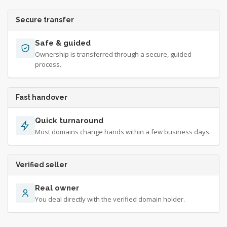
Secure transfer
Safe & guided
Ownership is transferred through a secure, guided
process.
Fast handover
Quick turnaround
Most domains change hands within a few business days.
Verified seller
Real owner
You deal directly with the verified domain holder.