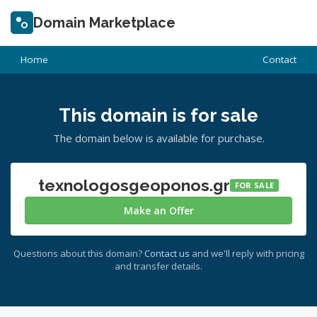
Domain Marketplace
Home
Contact
This domain is for sale
The domain below is available for purchase.
texnologosgeoponos.gr
FOR SALE
Make an Offer
Questions about this domain?
Contact us
and we'll reply with pricing
and transfer details.