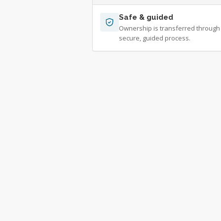
Safe & guided
Ownership is transferred through
secure, guided process.