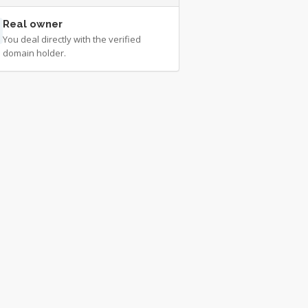
Real owner
You deal directly with the verified
domain holder.