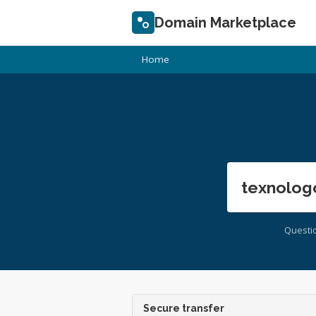
Domain Marketplace
Home
texnolog
Questi
Secure transfer