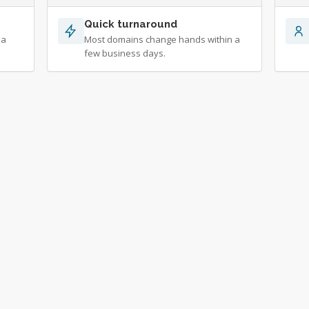
Quick turnaround
 a
Most domains change hands within a
few business days.