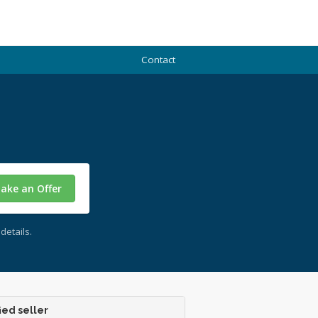
Contact
ake an Offer
details.
ied seller