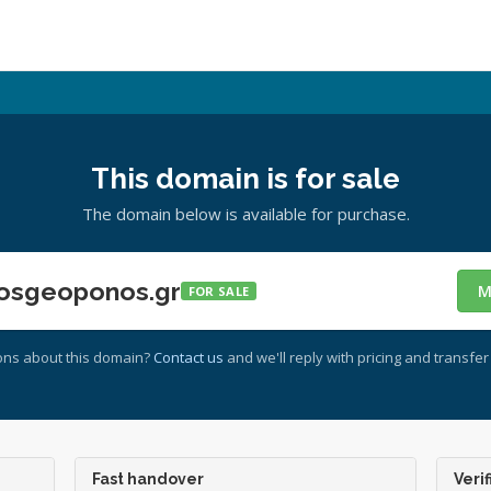
This domain is for sale
The domain below is available for purchase.
osgeoponos.gr
M
FOR SALE
ons about this domain?
Contact us
and we'll reply with pricing and transfer 
Fast handover
Verif