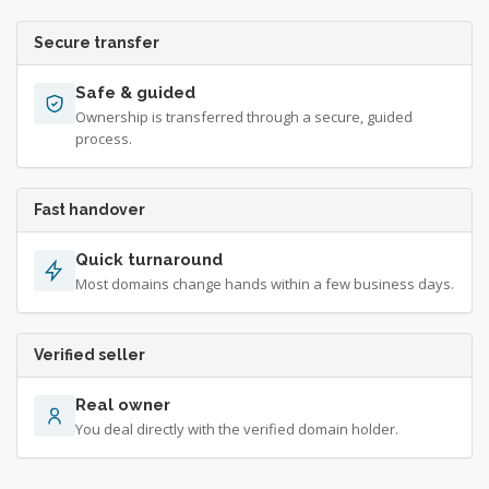
Secure transfer
Safe & guided
Ownership is transferred through a secure, guided
process.
Fast handover
Quick turnaround
Most domains change hands within a few business days.
Verified seller
Real owner
You deal directly with the verified domain holder.