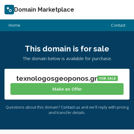
Domain Marketplace
Home
Contact
This domain is for sale
The domain below is available for purchase.
texnologosgeoponos.gr
FOR SALE
Make an Offer
Questions about this domain?
Contact us
and we'll reply with pricing
and transfer details.