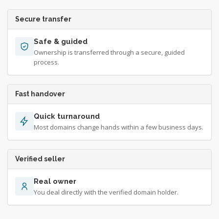
Secure transfer
Safe & guided
Ownership is transferred through a secure, guided
process.
Fast handover
Quick turnaround
Most domains change hands within a few business days.
Verified seller
Real owner
You deal directly with the verified domain holder.