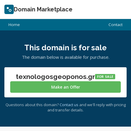
Domain Marketplace
Home
Contact
This domain is for sale
The domain below is available for purchase.
texnologosgeoponos.gr
FOR SALE
Make an Offer
Questions about this domain?
Contact us
and we'll reply with pricing
and transfer details.