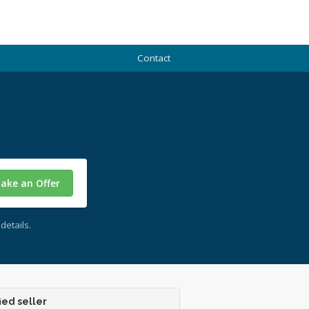
Contact
ake an Offer
details.
ied seller