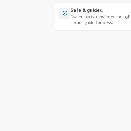
Safe & guided
Ownership is transferred through
secure, guided process.