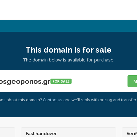
This domain is for sale
The domain below is available for purchase.
osgeoponos.gr
M
FOR SALE
ons about this domain?
Contact us
and we'll reply with pricing and transfer 
Fast handover
Verif