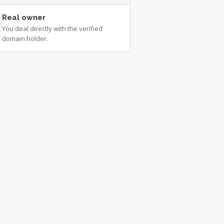
Real owner
You deal directly with the verified
domain holder.