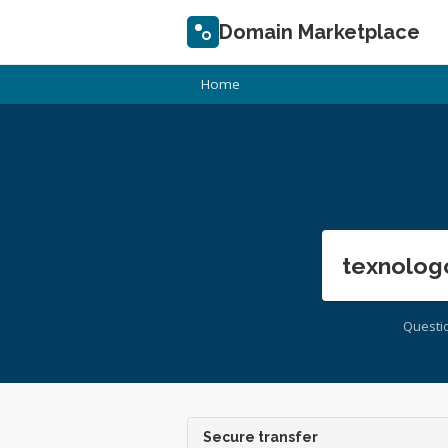
Domain Marketplace
Home
texnolog
Questi
Secure transfer