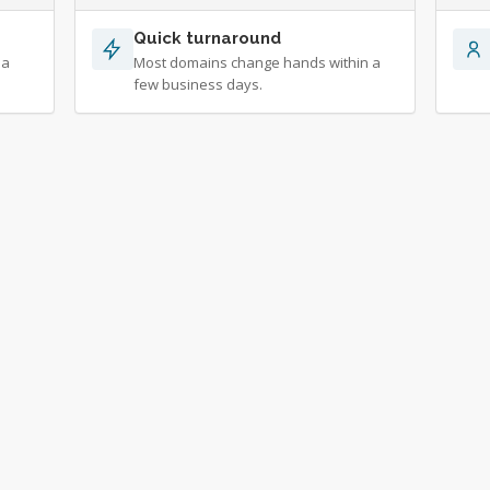
Quick turnaround
 a
Most domains change hands within a
few business days.