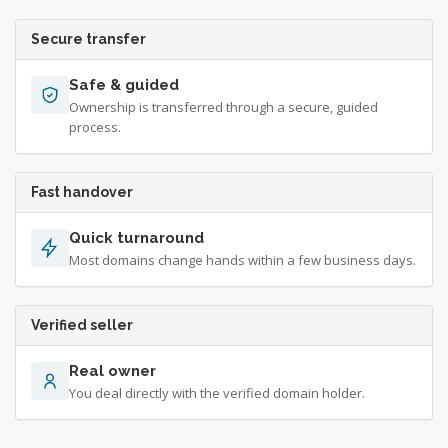
Secure transfer
Safe & guided
Ownership is transferred through a secure, guided
process.
Fast handover
Quick turnaround
Most domains change hands within a few business days.
Verified seller
Real owner
You deal directly with the verified domain holder.