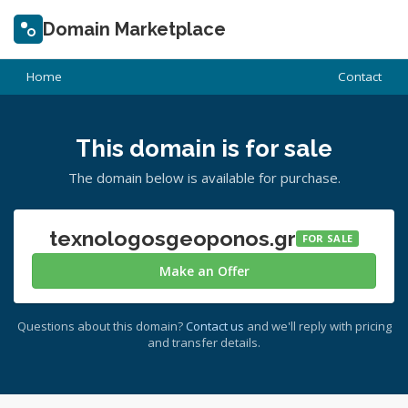
Domain Marketplace
Home
Contact
This domain is for sale
The domain below is available for purchase.
texnologosgeoponos.gr
FOR SALE
Make an Offer
Questions about this domain?
Contact us
and we'll reply with pricing
and transfer details.