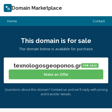
Domain Marketplace
Home
Contact
This domain is for sale
The domain below is available for purchase.
texnologosgeoponos.gr
FOR SALE
Make an Offer
Questions about this domain?
Contact us
and we'll reply with pricing
and transfer details.