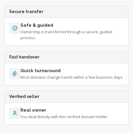
Secure transfer
Safe & guided
Ownership is transferred through a secure, guided
process.
Fast handover
Quick turnaround
Most domains change hands within a few business days.
Verified seller
Real owner
You deal directly with the verified domain holder.