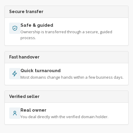
Secure transfer
Safe & guided
Ownership is transferred through a secure, guided
process.
Fast handover
Quick turnaround
Most domains change hands within a few business days.
Verified seller
Real owner
You deal directly with the verified domain holder.