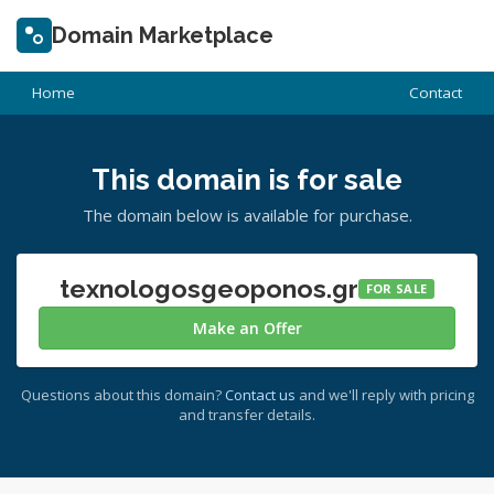
Domain Marketplace
Home
Contact
This domain is for sale
The domain below is available for purchase.
texnologosgeoponos.gr
FOR SALE
Make an Offer
Questions about this domain?
Contact us
and we'll reply with pricing
and transfer details.