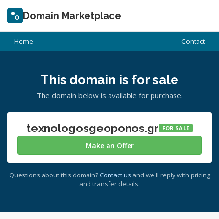
Domain Marketplace
Home
Contact
This domain is for sale
The domain below is available for purchase.
texnologosgeoponos.gr
FOR SALE
Make an Offer
Questions about this domain?
Contact us
and we'll reply with pricing
and transfer details.