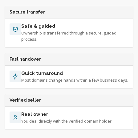
Secure transfer
Safe & guided
Ownership is transferred through a secure, guided
process.
Fast handover
Quick turnaround
Most domains change hands within a few business days.
Verified seller
Real owner
You deal directly with the verified domain holder.