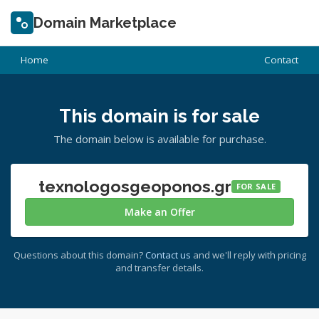
Domain Marketplace
Home
Contact
This domain is for sale
The domain below is available for purchase.
texnologosgeoponos.gr
FOR SALE
Make an Offer
Questions about this domain?
Contact us
and we'll reply with pricing
and transfer details.