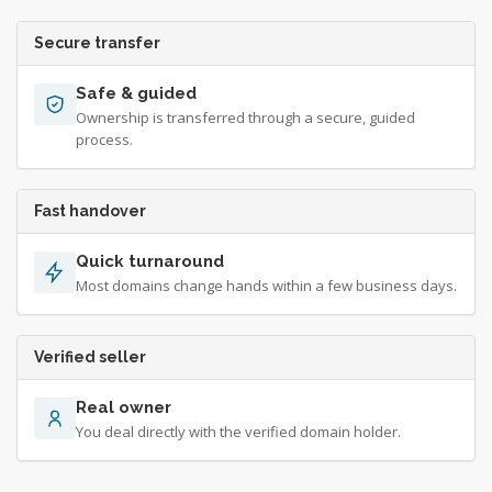
Secure transfer
Safe & guided
Ownership is transferred through a secure, guided
process.
Fast handover
Quick turnaround
Most domains change hands within a few business days.
Verified seller
Real owner
You deal directly with the verified domain holder.