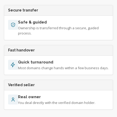
Secure transfer
Safe & guided
Ownership is transferred through a secure, guided
process.
Fast handover
Quick turnaround
Most domains change hands within a few business days.
Verified seller
Real owner
You deal directly with the verified domain holder.