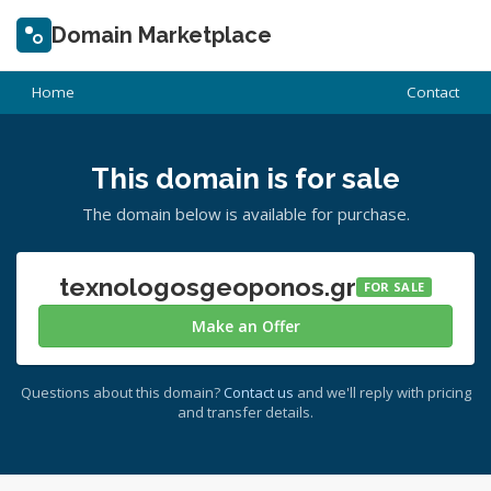
Domain Marketplace
Home
Contact
This domain is for sale
The domain below is available for purchase.
texnologosgeoponos.gr
FOR SALE
Make an Offer
Questions about this domain?
Contact us
and we'll reply with pricing
and transfer details.