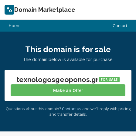
Domain Marketplace
Home
Contact
This domain is for sale
The domain below is available for purchase.
texnologosgeoponos.gr
FOR SALE
Make an Offer
Questions about this domain?
Contact us
and we'll reply with pricing
and transfer details.