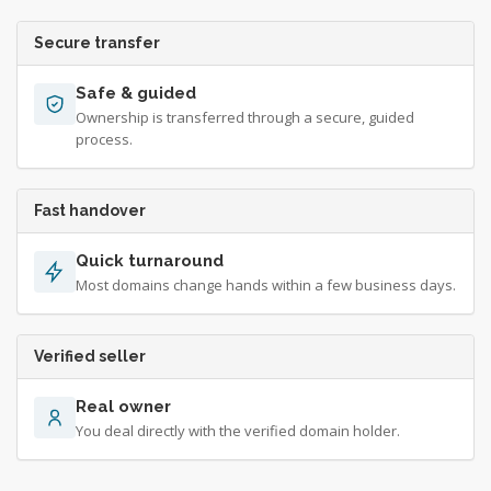
Secure transfer
Safe & guided
Ownership is transferred through a secure, guided
process.
Fast handover
Quick turnaround
Most domains change hands within a few business days.
Verified seller
Real owner
You deal directly with the verified domain holder.