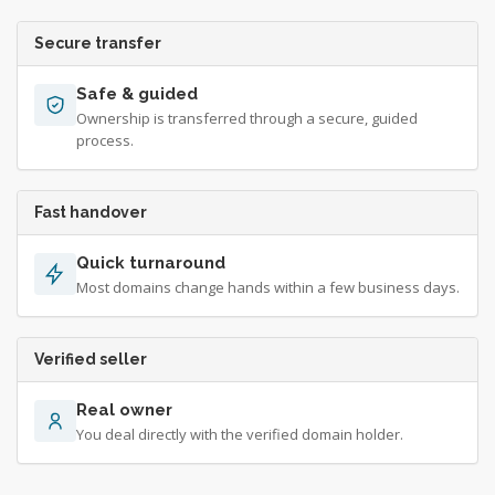
Secure transfer
Safe & guided
Ownership is transferred through a secure, guided
process.
Fast handover
Quick turnaround
Most domains change hands within a few business days.
Verified seller
Real owner
You deal directly with the verified domain holder.