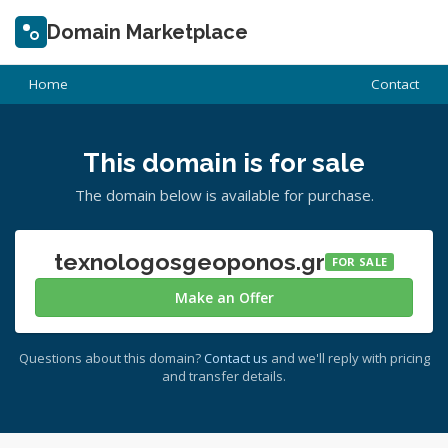
Domain Marketplace
Home
Contact
This domain is for sale
The domain below is available for purchase.
texnologosgeoponos.gr
FOR SALE
Make an Offer
Questions about this domain?
Contact us
and we'll reply with pricing
and transfer details.