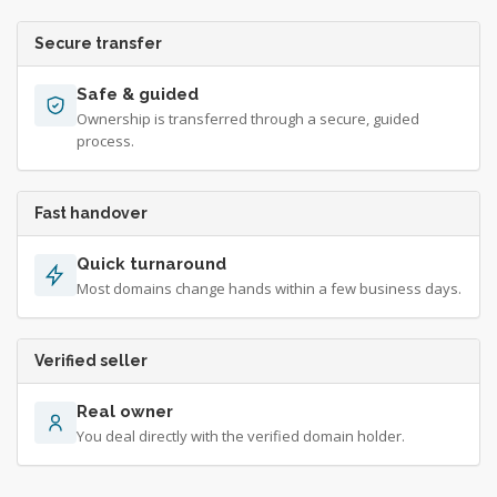
Secure transfer
Safe & guided
Ownership is transferred through a secure, guided
process.
Fast handover
Quick turnaround
Most domains change hands within a few business days.
Verified seller
Real owner
You deal directly with the verified domain holder.