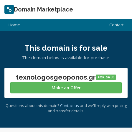
Domain Marketplace
Home
Contact
This domain is for sale
The domain below is available for purchase.
texnologosgeoponos.gr
FOR SALE
Make an Offer
Questions about this domain?
Contact us
and we'll reply with pricing
and transfer details.