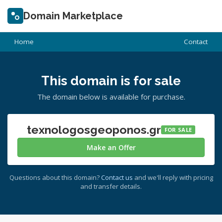
Domain Marketplace
Home
Contact
This domain is for sale
The domain below is available for purchase.
texnologosgeoponos.gr
FOR SALE
Make an Offer
Questions about this domain?
Contact us
and we'll reply with pricing
and transfer details.