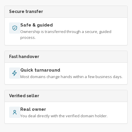
Secure transfer
Safe & guided
Ownership is transferred through a secure, guided
process.
Fast handover
Quick turnaround
Most domains change hands within a few business days.
Verified seller
Real owner
You deal directly with the verified domain holder.