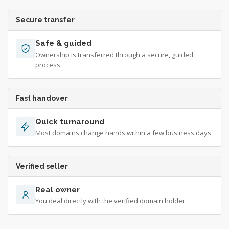
Secure transfer
Safe & guided
Ownership is transferred through a secure, guided
process.
Fast handover
Quick turnaround
Most domains change hands within a few business days.
Verified seller
Real owner
You deal directly with the verified domain holder.