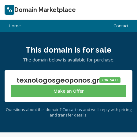
Domain Marketplace
Home
Contact
This domain is for sale
The domain below is available for purchase.
texnologosgeoponos.gr
FOR SALE
Make an Offer
Questions about this domain?
Contact us
and we'll reply with pricing
and transfer details.