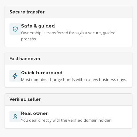
Secure transfer
Safe & guided
Ownership is transferred through a secure, guided
process.
Fast handover
Quick turnaround
Most domains change hands within a few business days.
Verified seller
Real owner
You deal directly with the verified domain holder.