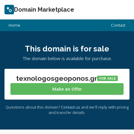
Domain Marketplace
Home
Contact
This domain is for sale
The domain below is available for purchase.
texnologosgeoponos.gr
FOR SALE
Make an Offer
Questions about this domain?
Contact us
and we'll reply with pricing
and transfer details.