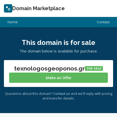
Domain Marketplace
Home
Contact
This domain is for sale
The domain below is available for purchase.
texnologosgeoponos.gr
FOR SALE
Make an Offer
Questions about this domain?
Contact us
and we'll reply with pricing
and transfer details.