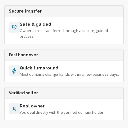
Secure transfer
Safe & guided
Ownership is transferred through a secure, guided
process.
Fast handover
Quick turnaround
Most domains change hands within a few business days.
Verified seller
Real owner
You deal directly with the verified domain holder.