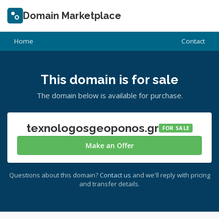
Domain Marketplace
Home
Contact
This domain is for sale
The domain below is available for purchase.
texnologosgeoponos.gr
FOR SALE
Make an Offer
Questions about this domain?
Contact us
and we'll reply with pricing
and transfer details.