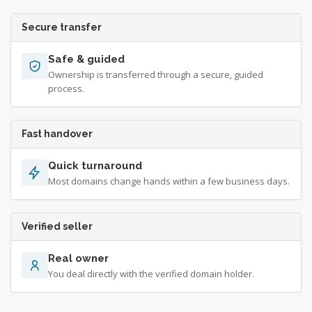
Secure transfer
Safe & guided
Ownership is transferred through a secure, guided
process.
Fast handover
Quick turnaround
Most domains change hands within a few business days.
Verified seller
Real owner
You deal directly with the verified domain holder.