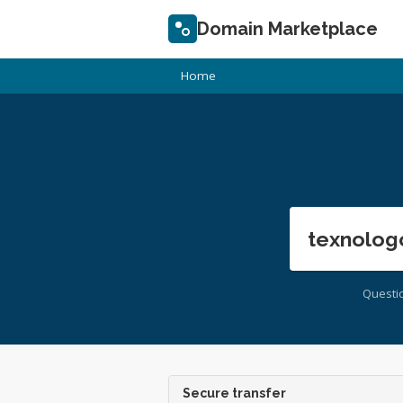
Domain Marketplace
Home
texnolog
Questi
Secure transfer