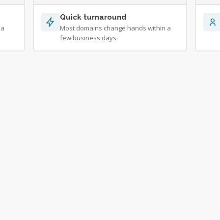
Quick turnaround
 a
Most domains change hands within a
few business days.