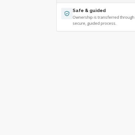
Safe & guided
Ownership is transferred through
secure, guided process.