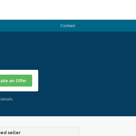
Contact
ake an Offer
details.
ied seller