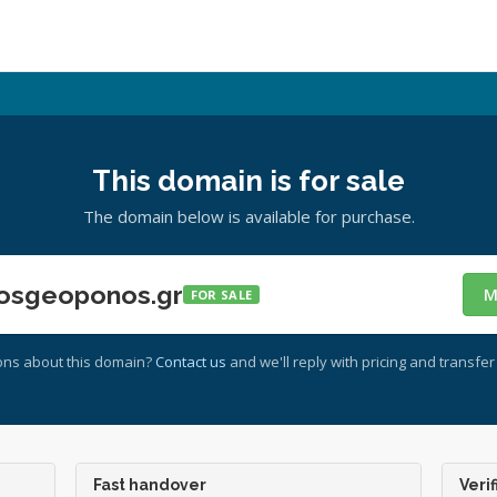
This domain is for sale
The domain below is available for purchase.
osgeoponos.gr
M
FOR SALE
ons about this domain?
Contact us
and we'll reply with pricing and transfer 
Fast handover
Verif