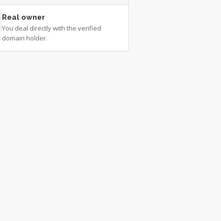
Real owner
You deal directly with the verified
domain holder.