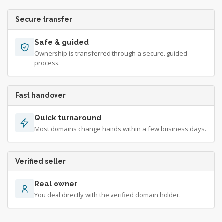
Secure transfer
Safe & guided
Ownership is transferred through a secure, guided
process.
Fast handover
Quick turnaround
Most domains change hands within a few business days.
Verified seller
Real owner
You deal directly with the verified domain holder.