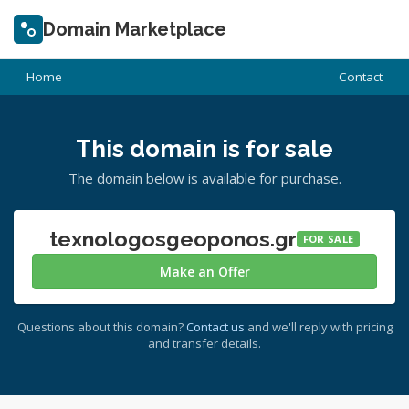
Domain Marketplace
Home
Contact
This domain is for sale
The domain below is available for purchase.
texnologosgeoponos.gr
FOR SALE
Make an Offer
Questions about this domain?
Contact us
and we'll reply with pricing
and transfer details.