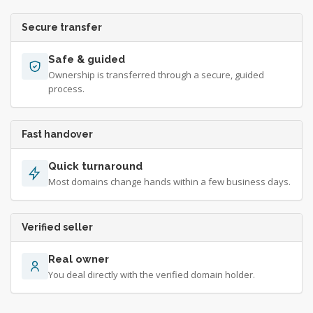
Secure transfer
Safe & guided
Ownership is transferred through a secure, guided
process.
Fast handover
Quick turnaround
Most domains change hands within a few business days.
Verified seller
Real owner
You deal directly with the verified domain holder.