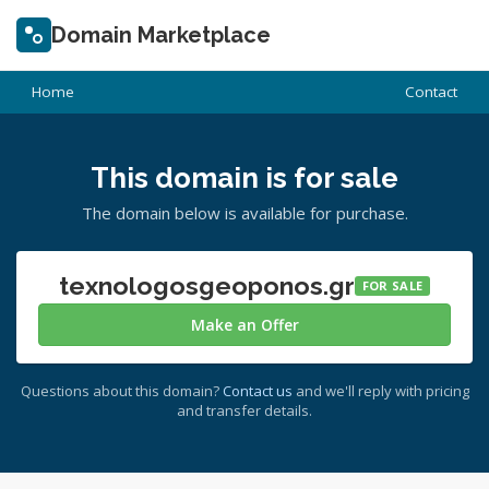
Domain Marketplace
Home
Contact
This domain is for sale
The domain below is available for purchase.
texnologosgeoponos.gr
FOR SALE
Make an Offer
Questions about this domain?
Contact us
and we'll reply with pricing
and transfer details.