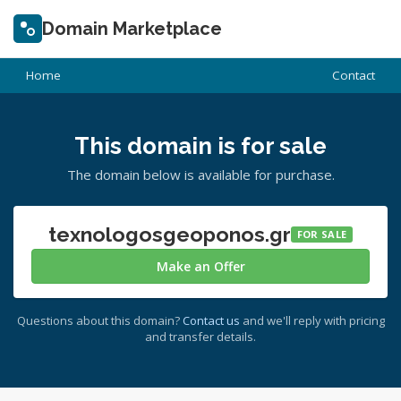
Domain Marketplace
Home
Contact
This domain is for sale
The domain below is available for purchase.
texnologosgeoponos.gr
FOR SALE
Make an Offer
Questions about this domain?
Contact us
and we'll reply with pricing
and transfer details.