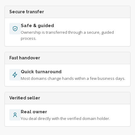
Secure transfer
Safe & guided
Ownership is transferred through a secure, guided
process.
Fast handover
Quick turnaround
Most domains change hands within a few business days.
Verified seller
Real owner
You deal directly with the verified domain holder.