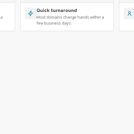
Quick turnaround
 a
Most domains change hands within a
few business days.