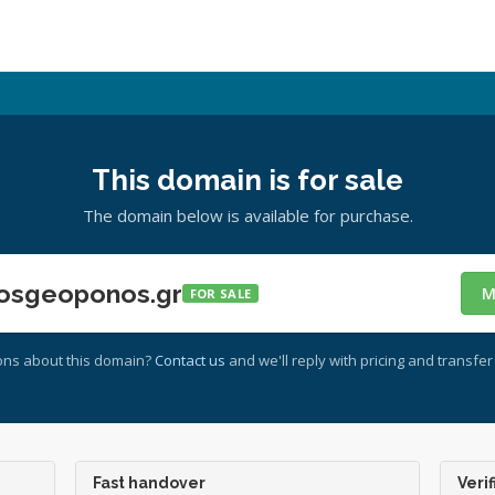
This domain is for sale
The domain below is available for purchase.
osgeoponos.gr
M
FOR SALE
ons about this domain?
Contact us
and we'll reply with pricing and transfer 
Fast handover
Verif