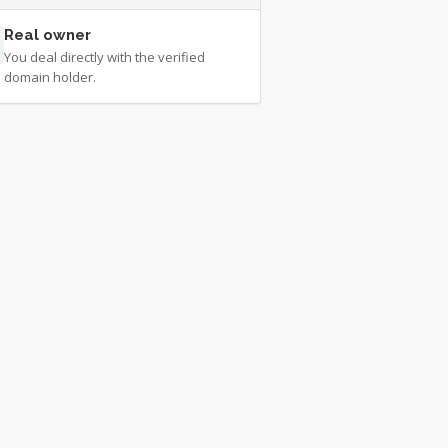
Real owner
You deal directly with the verified
domain holder.