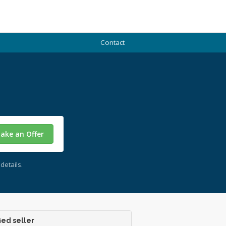
Contact
ake an Offer
details.
ied seller