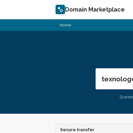
Domain Marketplace
Home
texnolog
Questi
Secure transfer