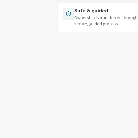
Safe & guided
Ownership is transferred through
secure, guided process.