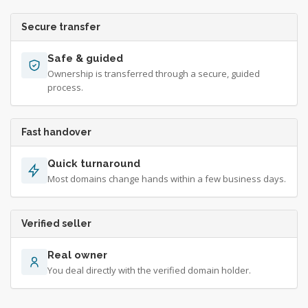
Secure transfer
Safe & guided
Ownership is transferred through a secure, guided
process.
Fast handover
Quick turnaround
Most domains change hands within a few business days.
Verified seller
Real owner
You deal directly with the verified domain holder.