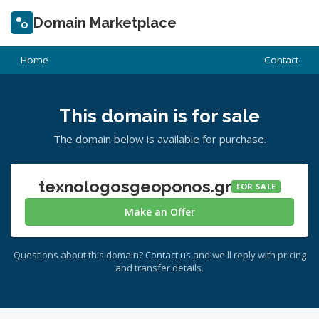
Domain Marketplace
Home
Contact
This domain is for sale
The domain below is available for purchase.
texnologosgeoponos.gr
FOR SALE
Make an Offer
Questions about this domain?
Contact us
and we'll reply with pricing
and transfer details.