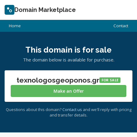
Domain Marketplace
Home
Contact
This domain is for sale
The domain below is available for purchase.
texnologosgeoponos.gr
FOR SALE
Make an Offer
Questions about this domain?
Contact us
and we'll reply with pricing
and transfer details.