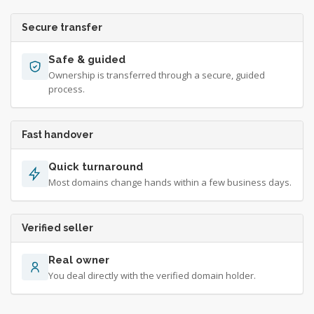
Secure transfer
Safe & guided
Ownership is transferred through a secure, guided
process.
Fast handover
Quick turnaround
Most domains change hands within a few business days.
Verified seller
Real owner
You deal directly with the verified domain holder.