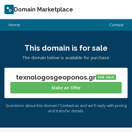
Domain Marketplace
Home
Contact
This domain is for sale
The domain below is available for purchase.
texnologosgeoponos.gr
FOR SALE
Make an Offer
Questions about this domain?
Contact us
and we'll reply with pricing
and transfer details.