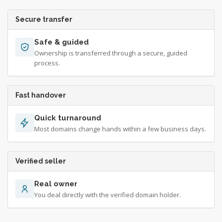
Secure transfer
Safe & guided
Ownership is transferred through a secure, guided
process.
Fast handover
Quick turnaround
Most domains change hands within a few business days.
Verified seller
Real owner
You deal directly with the verified domain holder.