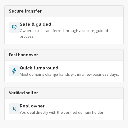
Secure transfer
Safe & guided
Ownership is transferred through a secure, guided
process.
Fast handover
Quick turnaround
Most domains change hands within a few business days.
Verified seller
Real owner
You deal directly with the verified domain holder.