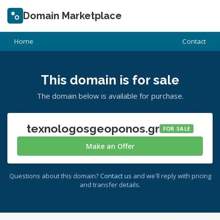
Domain Marketplace
Home
Contact
This domain is for sale
The domain below is available for purchase.
texnologosgeoponos.gr
FOR SALE
Make an Offer
Questions about this domain?
Contact us
and we'll reply with pricing
and transfer details.